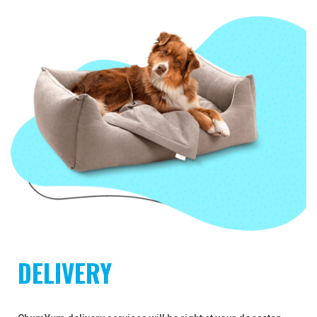
DELIVERY