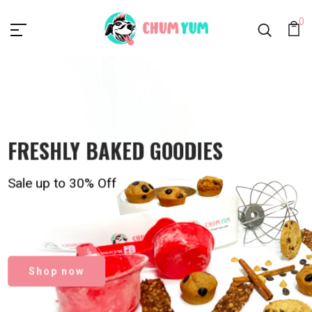
Chumyum.com
0
FRESHLY BAKED GOODIES
FRESHLY BAKED GOODIES
For your loved ones
Sale up to 30% Off
Order Now
Shop now