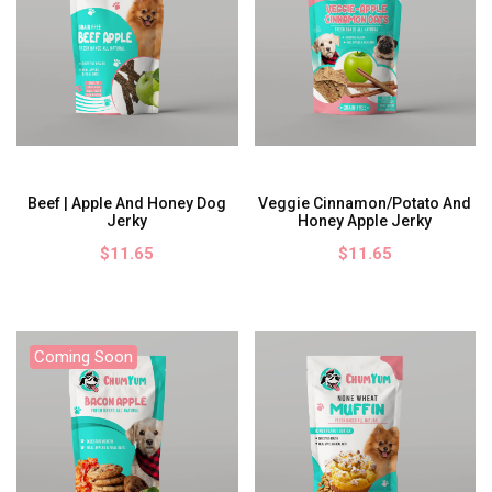
Beef | Apple And Honey Dog
Veggie Cinnamon/Potato And
Jerky
Honey Apple Jerky
$11.65
$11.65
Coming Soon