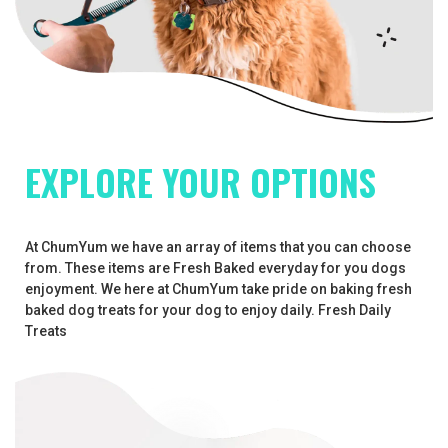
EXPLORE YOUR OPTIONS
At ChumYum we have an array of items that you can choose
from. These items are Fresh Baked everyday for you dogs
enjoyment. We here at ChumYum take pride on baking fresh
baked dog treats for your dog to enjoy daily. Fresh Daily
Treats