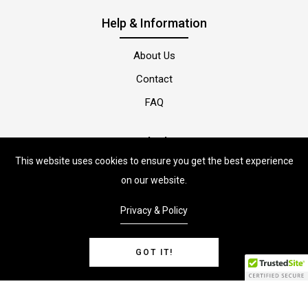
Help & Information
About Us
Contact
FAQ
Quick Shop
This website uses cookies to ensure you get the best experience
Shop
on our website.
Privacy & Policy
GOT IT!
PetsonStore
© Copyright 2022 |
By
ShopiLaunch.
Powered by
Shopify.
0