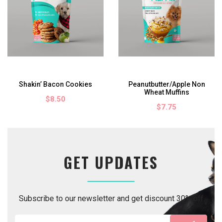
ookies
Peanutbutter/Apple Non
Bacon/Honey Wheat
Wheat Muffins
$7.75
$7.75
GET UPDATES
Subscribe to our newsletter and get discount 30% off