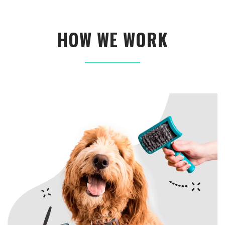
HOW WE WORK