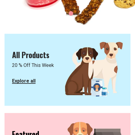
1
2
All Products
20 % Off This Week
Explore all
Featured