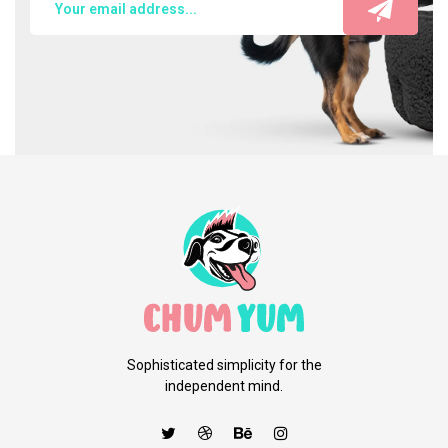
Sophisticated simplicity for the
independent mind.