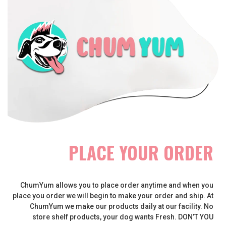
PLACE YOUR ORDER
ChumYum allows you to place order anytime and when you
place you order we will begin to make your order and ship. At
ChumYum we make our products daily at our facility. No
store shelf products, your dog wants Fresh. DON’T YOU