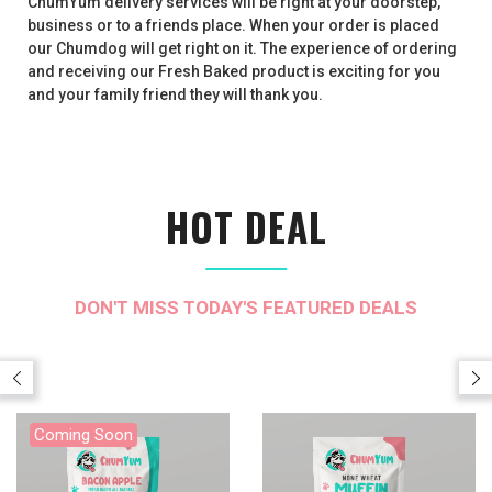
ChumYum delivery services will be right at your doorstep,
business or to a friends place. When your order is placed
our Chumdog will get right on it. The experience of ordering
and receiving our Fresh Baked product is exciting for you
and your family friend they will thank you.
HOT DEAL
DON'T MISS TODAY'S FEATURED DEALS