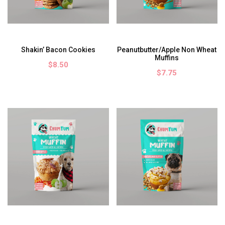
Shakin’ Bacon Cookies
Peanutbutter/Apple Non Wheat
Muffins
$8.50
$7.75