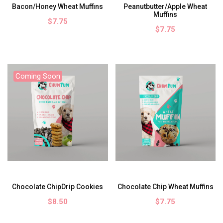
Bacon/Honey Wheat Muffins
Peanutbutter/Apple Wheat
Muffins
$7.75
$7.75
Coming Soon
Chocolate ChipDrip Cookies
Chocolate Chip Wheat Muffins
$8.50
$7.75