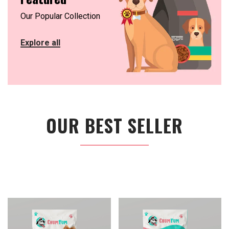
Our Popular Collection
Explore all
OUR BEST SELLER