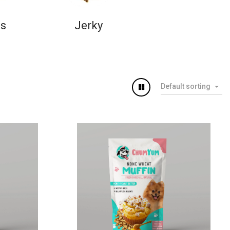
ns
Jerky
Default sorting