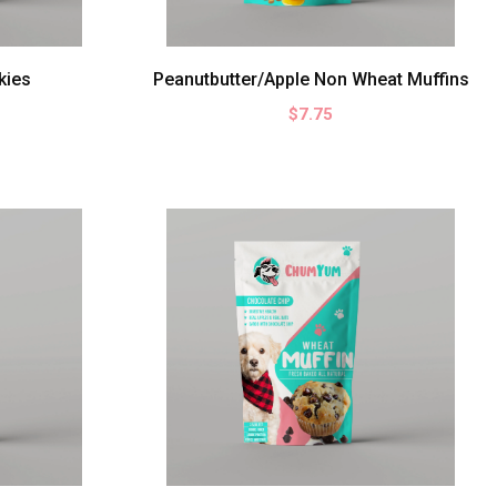
kies
Peanutbutter/Apple Non Wheat Muffins
$7.75