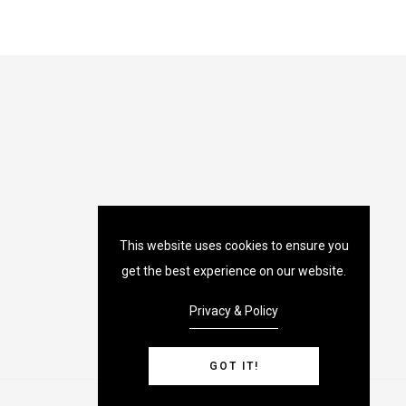
This website uses cookies to ensure you
get the best experience on our website.
Privacy & Policy
GOT IT!