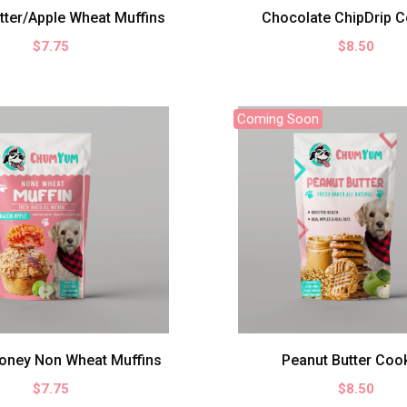
tter/Apple Wheat Muffins
Chocolate ChipDrip C
$7.75
$8.50
Coming Soon
oney Non Wheat Muffins
Peanut Butter Coo
$7.75
$8.50