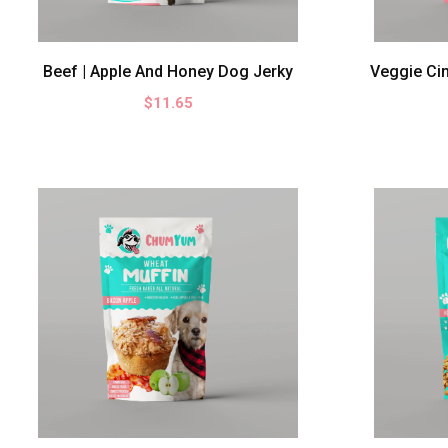
Cookies
Muffins
Beef | Apple And Honey Dog Jerky
Veggie Ci
Jerky
$11.65
PRICE
0
-
$10.00
$10.00
-
$20.00
SIZE