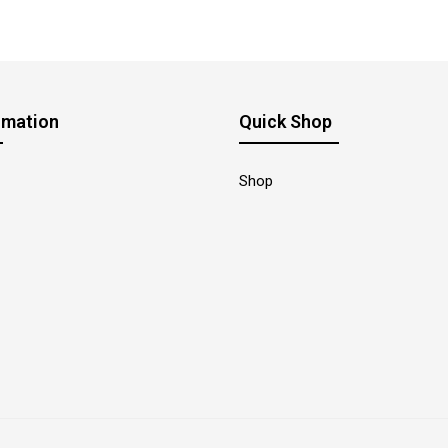
rmation
Quick Shop
Shop