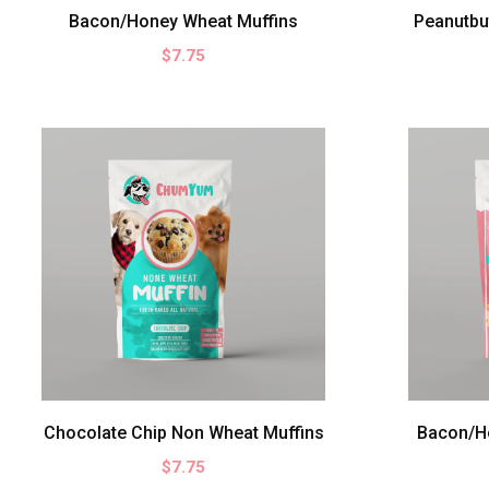
10
Bacon/Honey Wheat Muffins
Peanutbu
OZ
$7.75
17
OZ
16
OZ
9.5
OZ
Chocolate Chip Non Wheat Muffins
Bacon/H
$7.75