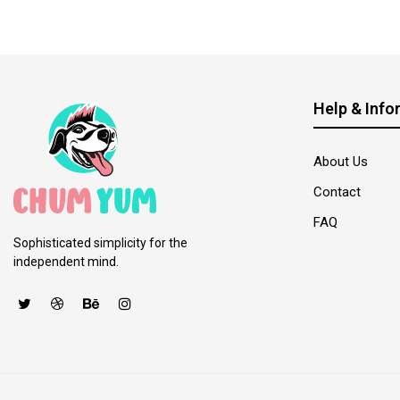
Help & Info
About Us
Contact
FAQ
Sophisticated simplicity for the
independent mind.