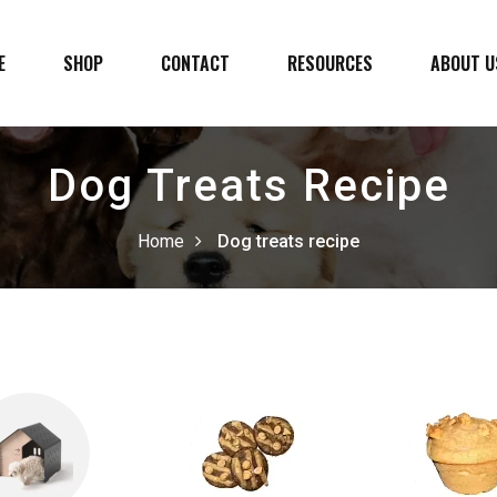
E
SHOP
CONTACT
RESOURCES
ABOUT U
Dog Treats Recipe
Home
Dog treats recipe