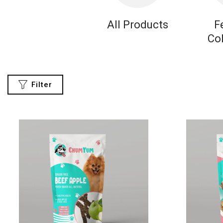
All Products
F
Co
Filter
CATEGORIES
All
Collections
Featured
Collections