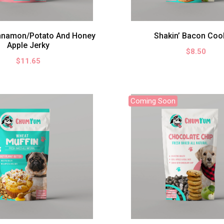
nnamon/Potato And Honey
Shakin’ Bacon Coo
Apple Jerky
$8.50
$11.65
Coming Soon