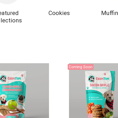
eatured
Cookies
Muffi
llections
Coming Soon