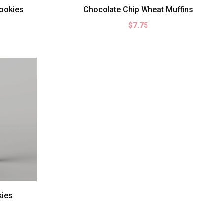
ookies
Chocolate Chip Wheat Muffins
$7.75
kies