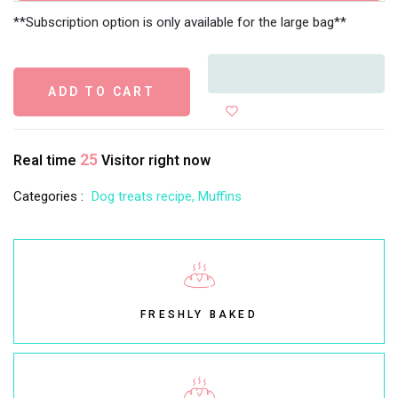
**Subscription option is only available for the large bag**
ADD TO CART
25
Real time
Visitor right now
Categories :
Dog treats recipe,
Muffins
FRESHLY BAKED