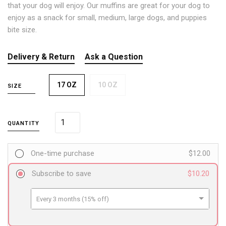
that your dog will enjoy. Our muffins are great for your dog to
enjoy as a snack for small, medium, large dogs, and puppies
bite size.
Delivery & Return
Ask a Question
17 OZ
10 OZ
SIZE
QUANTITY
One-time purchase
$12.00
Subscribe to save
$10.20
Every 3 months (15% off)
Every 6 months (24% off)
Every 12 months (32% off)