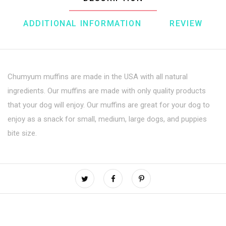
ADDITIONAL INFORMATION
REVIEW
Chumyum muffins are made in the USA with all natural
ingredients. Our muffins are made with only quality products
that your dog will enjoy. Our muffins are great for your dog to
enjoy as a snack for small, medium, large dogs, and puppies
bite size.