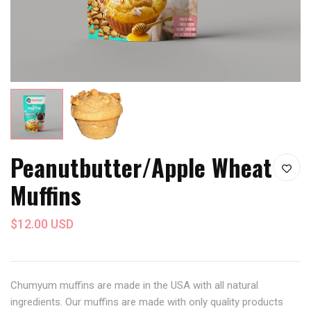
Peanutbutter/Apple Wheat
Muffins
$12.00 USD
Chumyum muffins are made in the USA with all natural
ingredients. Our muffins are made with only quality products