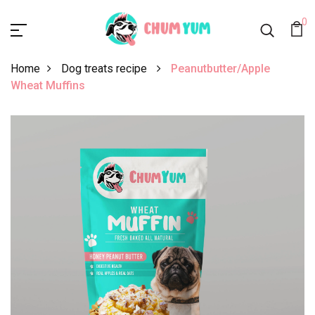
0
Home
Dog treats recipe
Peanutbutter/Apple
Wheat Muffins