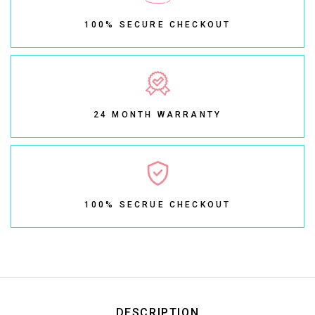
100% SECURE CHECKOUT
24 MONTH WARRANTY
100% SECRUE CHECKOUT
DESCRIPTION