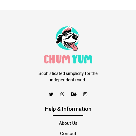
Sophisticated simplicity for the
independent mind.
Help & Information
About Us
Contact