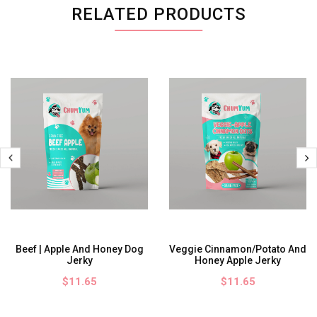
RELATED PRODUCTS
Beef | Apple And Honey Dog
Veggie Cinnamon/Potato And
Jerky
Honey Apple Jerky
$11.65
$11.65