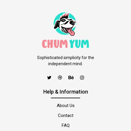
Sophisticated simplicity for the
independent mind.
Help & Information
About Us
Contact
FAQ