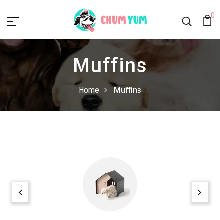
0
Muffins
Home
Muffins