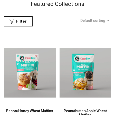
eatured Collections
Co
Default sorting
Filter
Bacon/Honey Wheat Muffins
Peanutbutter/Apple Wheat
Muffins