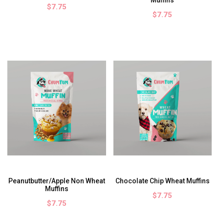
$7.75
$7.75
Peanutbutter/Apple Non Wheat
Chocolate Chip Wheat Muffins
Muffins
$7.75
$7.75