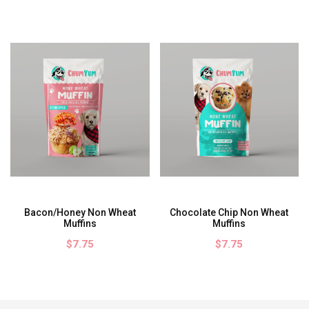
Bacon/Honey Non Wheat
Chocolate Chip Non Wheat
Muffins
Muffins
$7.75
$7.75