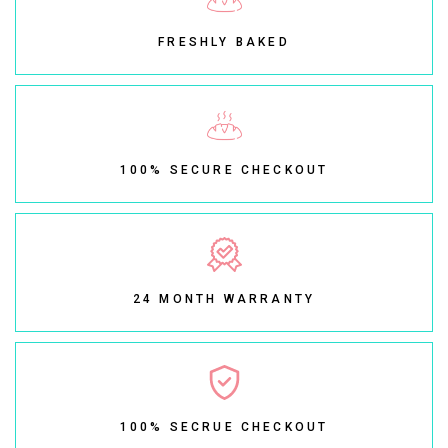
FRESHLY BAKED
100% SECURE CHECKOUT
24 MONTH WARRANTY
100% SECRUE CHECKOUT