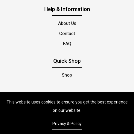
Help & Information
About Us
Contact
FAQ
Quick Shop
Shop
This website uses cookies to ensure you get the best experience
on our website.
Privacy & Policy
PetsonStore
© Copyright 2022 |
By
ShopiLaunch.
Powered by
Shopify.