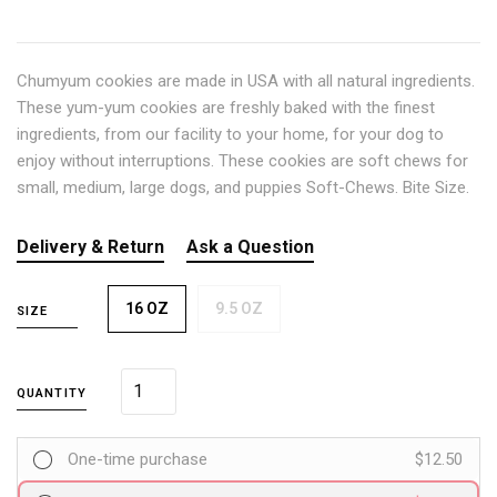
Chumyum cookies are made in USA with all natural ingredients.
These yum-yum cookies are freshly baked with the finest
ingredients, from our facility to your home, for your dog to
enjoy without interruptions. These cookies are soft chews for
small, medium, large dogs, and puppies Soft-Chews. Bite Size.
Delivery & Return
Ask a Question
16 OZ
9.5 OZ
SIZE
QUANTITY
One-time purchase
$12.50