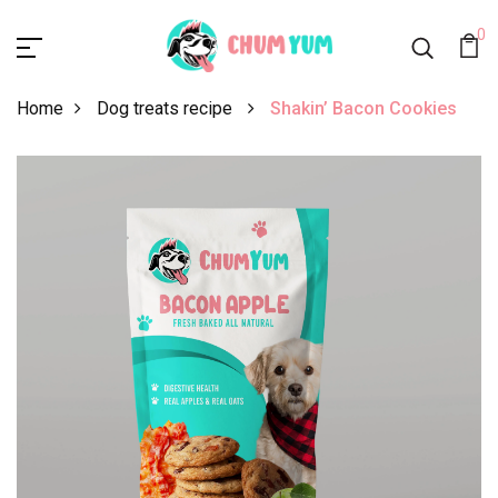
0
Home
Dog treats recipe
Shakin’ Bacon Cookies