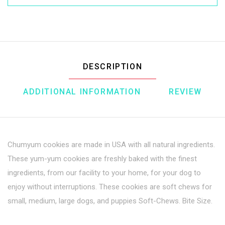
DESCRIPTION
ADDITIONAL INFORMATION
REVIEW
Chumyum cookies are made in USA with all natural ingredients.
These yum-yum cookies are freshly baked with the finest
ingredients, from our facility to your home, for your dog to
enjoy without interruptions. These cookies are soft chews for
small, medium, large dogs, and puppies Soft-Chews. Bite Size.