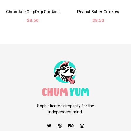
Chocolate ChipDrip Cookies
Peanut Butter Cookies
$8.50
$8.50
Sophisticated simplicity for the
independent mind.