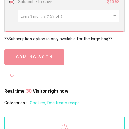
Subscribe to save
$10.63
Every 3 months (15% off)
Every 6 months (24% off)
Every 12 months (32% off)
**Subscription option is only available for the large bag**
COMING SOON
30
Real time
Visitor right now
Categories :
Cookies,
Dog treats recipe