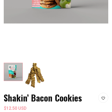
Shakin’ Bacon Cookies
$12.50 USD