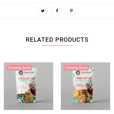
RELATED PRODUCTS
Coming Soon
Coming Soon