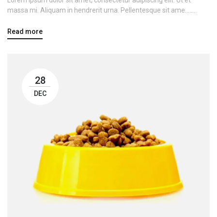
massa mi. Aliquam in hendrerit urna. Pellentesque sit ame........
Read more
28
DEC