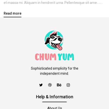
et massa mi. Aliquam in hendrerit urna. Pellentesque sit ame........
Read more
Sophisticated simplicity for the
independent mind.
Help & Information
About Us