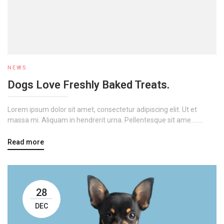
NEWS
Dogs Love Freshly Baked Treats.
Lorem ipsum dolor sit amet, consectetur adipiscing elit. Ut et
massa mi. Aliquam in hendrerit urna. Pellentesque sit ame........
Read more
28
DEC