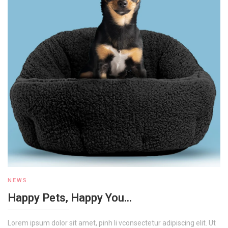
NEWS
Happy Pets, Happy You...
Lorem ipsum dolor sit amet, pinh li vconsectetur adipiscing elit. Ut