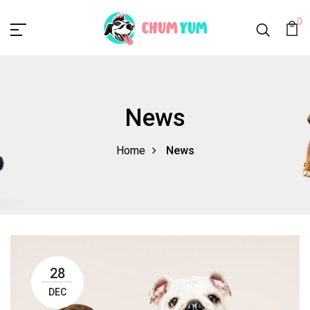
0
News
Home
News
28
DEC