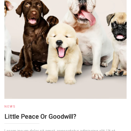
NEWS
Little Peace Or Goodwill?
Lorem ipsum dolor sit amet, consectetur adipiscing elit. Ut et